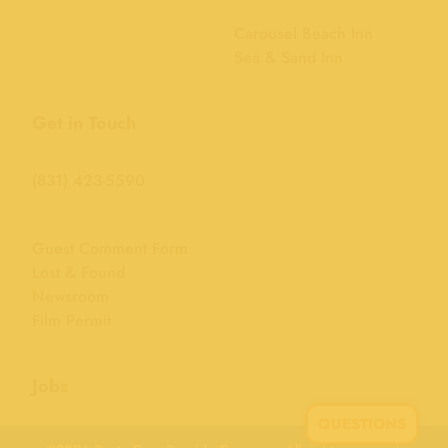
Carousel Beach Inn
Sea & Sand Inn
Get in Touch
(831) 423-5590
Guest Comment Form
Lost & Found
Newsroom
Film Permit
Jobs
QUESTIONS