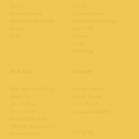
Tickets
Events
Season Passes
Casino Arcade
MyBoardwalk Cards
Neptune's Kingdom
Hours
Mini Golf
Rides
Games
Food
Shopping
Park Info
Groups
Plan Your Visit FAQs
Private Events
About Us
Beach Parties
Our History
Party Room
En Español
Group Discounts
Accessibility Info
Website Accessibility
Lodging
Privacy Policy