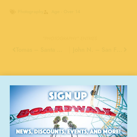
Photography
Age - Over 14
"PHOTOGRAPHY"
ENTRIES
Tomas – Santa Cruz
John N. – San Francisco
Stay Connected