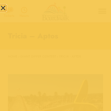
Hours
Tickets
Tricia – Aptos
HOME
›
GIANT DIPPER CONTEST
›
TRICIA - APTOS