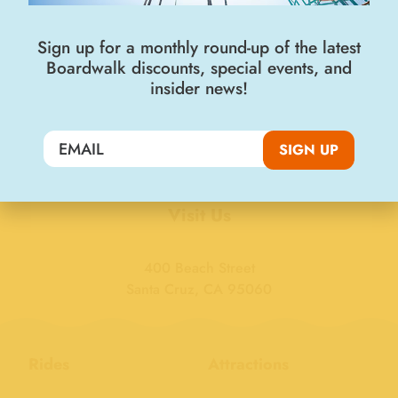
Sign up for a monthly round-up of the latest
Boardwalk discounts, special events, and
Join the Big Kahuna Club
insider news!
SIGN UP
SIGN UP
Visit Us
400 Beach Street
Santa Cruz, CA 95060
Rides
Attractions