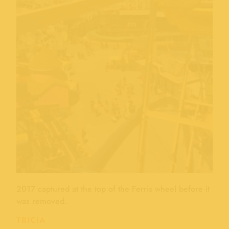
2017 captured at the top of the Ferris wheel before it
was removed.
TRICIA