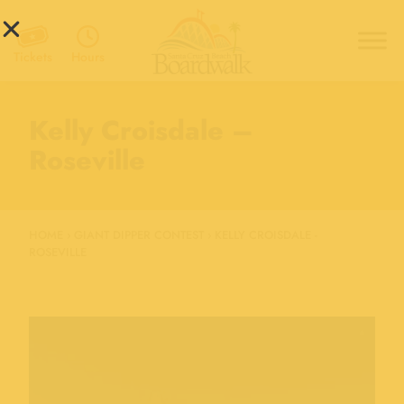
Hours
Tickets
Kelly Croisdale –
Roseville
HOME
›
GIANT DIPPER CONTEST
›
KELLY CROISDALE -
ROSEVILLE