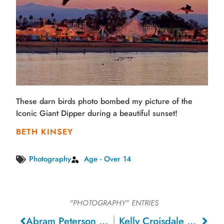
These darn birds photo bombed my picture of the
Iconic Giant Dipper during a beautiful sunset!
BETH KINSEY
Photography
Age - Over 14
"PHOTOGRAPHY"
ENTRIES
Abram Peterson – San Jose
Kelly Croisdale – Roseville