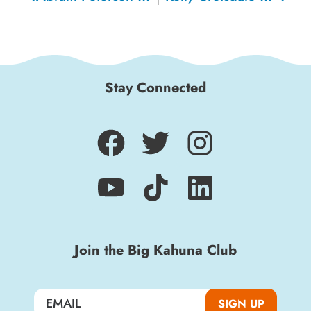
Stay Connected
Join the Big Kahuna Club
SIGN UP