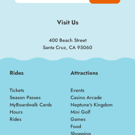
Visit Us
400 Beach Street
Santa Cruz, CA 95060
Rides
Attractions
Tickets
Events
Season Passes
Casino Arcade
MyBoardwalk Cards
Neptune's Kingdom
Hours
Mini Golf
Rides
Games
Food
Shopping