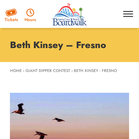
Hours
Tickets
Beth Kinsey – Fresno
HOME
›
GIANT DIPPER CONTEST
›
BETH KINSEY - FRESNO