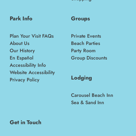
Park Info
Groups
Plan Your Visit FAQs
Private Events
About Us
Beach Parties
Our History
Party Room
En Español
Group Discounts
Accessibility Info
Website Accessibility
Lodging
Privacy Policy
Carousel Beach Inn
Sea & Sand Inn
Get in Touch