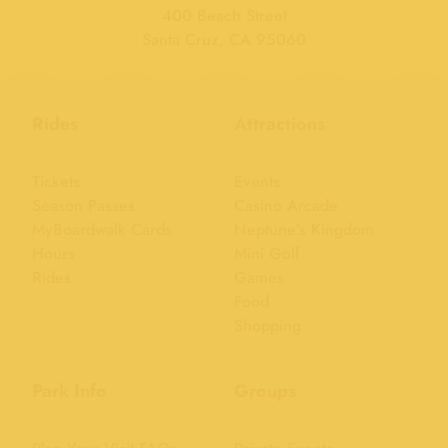
400 Beach Street
Santa Cruz, CA 95060
Rides
Attractions
Tickets
Events
Season Passes
Casino Arcade
MyBoardwalk Cards
Neptune's Kingdom
Hours
Mini Golf
Rides
Games
Food
Shopping
Park Info
Groups