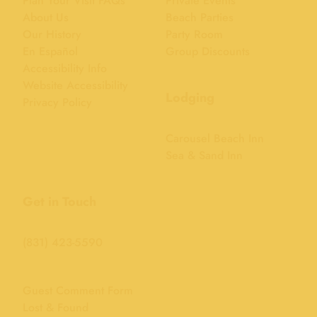
Plan Your Visit FAQs
Private Events
About Us
Beach Parties
Our History
Party Room
En Español
Group Discounts
Accessibility Info
Website Accessibility
Lodging
Privacy Policy
Carousel Beach Inn
Sea & Sand Inn
Get in Touch
(831) 423-5590
Guest Comment Form
Lost & Found