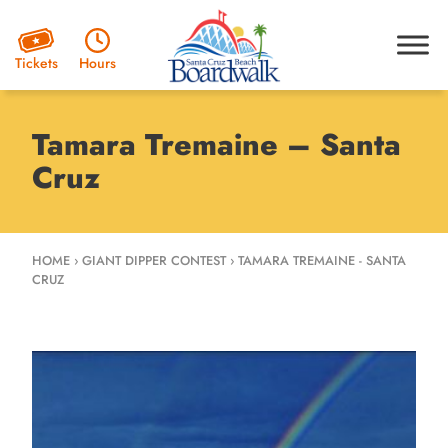
Hours
Tickets
Tamara Tremaine – Santa
Cruz
HOME
›
GIANT DIPPER CONTEST
›
TAMARA TREMAINE - SANTA
CRUZ