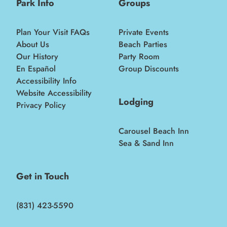
Park Info
Groups
Plan Your Visit FAQs
Private Events
About Us
Beach Parties
Our History
Party Room
En Español
Group Discounts
Accessibility Info
Website Accessibility
Lodging
Privacy Policy
Carousel Beach Inn
Sea & Sand Inn
Get in Touch
(831) 423-5590