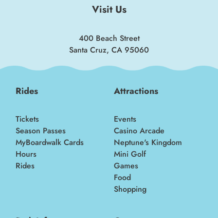
Visit Us
400 Beach Street
Santa Cruz, CA 95060
Rides
Attractions
Tickets
Events
Season Passes
Casino Arcade
MyBoardwalk Cards
Neptune's Kingdom
Hours
Mini Golf
Rides
Games
Food
Shopping