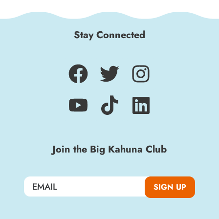
Stay Connected
Join the Big Kahuna Club
SIGN UP