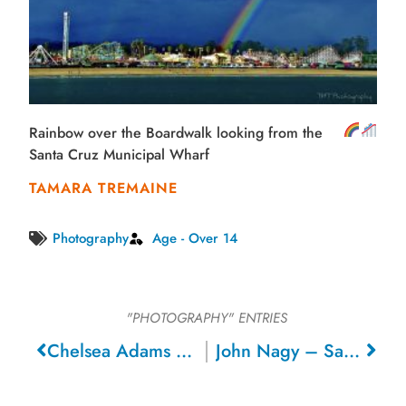
Rainbow over the Boardwalk looking from the
Santa Cruz Municipal Wharf
TAMARA TREMAINE
Photography
Age - Over 14
"PHOTOGRAPHY"
ENTRIES
Chelsea Adams – Sacramento
John Nagy – San Carlos