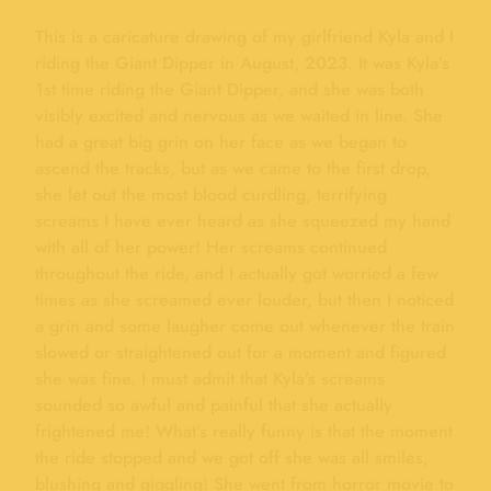
This is a caricature drawing of my girlfriend Kyla and I
riding the Giant Dipper in August, 2023. It was Kyla’s
1st time riding the Giant Dipper, and she was both
visibly excited and nervous as we waited in line. She
had a great big grin on her face as we began to
ascend the tracks, but as we came to the first drop,
she let out the most blood curdling, terrifying
screams I have ever heard as she squeezed my hand
with all of her power! Her screams continued
throughout the ride, and I actually got worried a few
times as she screamed ever louder, but then I noticed
a grin and some laugher come out whenever the train
slowed or straightened out for a moment and figured
she was fine. I must admit that Kyla’s screams
sounded so awful and painful that she actually
frightened me! What’s really funny is that the moment
the ride stopped and we got off she was all smiles,
blushing and giggling! She went from horror movie to