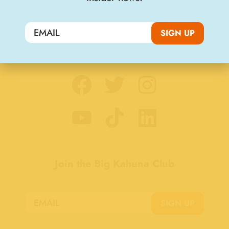
SIGN UP
Stay Connected
Join the Big Kahuna Club
SIGN UP