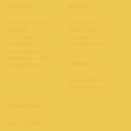
Park Info
Groups
Plan Your Visit FAQs
Private Events
About Us
Beach Parties
Our History
Party Room
En Español
Group Discounts
Accessibility Info
Website Accessibility
Lodging
Privacy Policy
Carousel Beach Inn
Sea & Sand Inn
Get in Touch
(831) 423-5590