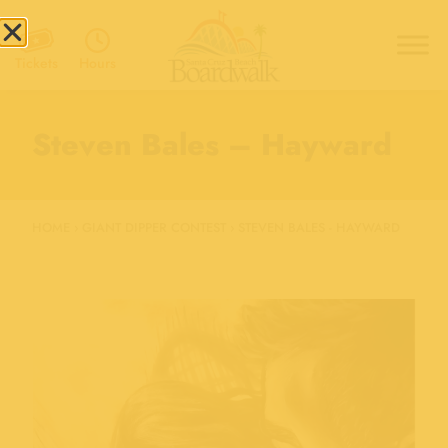
Hours
Tickets
Steven Bales – Hayward
HOME
›
GIANT DIPPER CONTEST
›
STEVEN BALES - HAYWARD