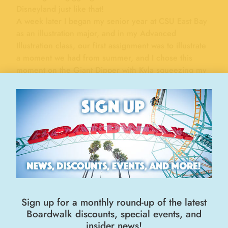
Disneyland just like that!
A week later I began my senior year at CSU East Bay
as an illustration major, and in my Advanced
Illustration class, our first assignment was to illustrate
a moment we had from summer, and I chose this
moment on the Giant Dipper with Kyla squeezing my
hand and screaming her lungs out!
Enjoy!
STEVEN BALES
Fan Art
Age - Over 14
"FAN ART"
ENTRIES
Sign up for a monthly round-up of the latest
Pamela McDonald – Morro Bay
Mia Rodriguez – Mountain House
Boardwalk discounts, special events, and
insider news!