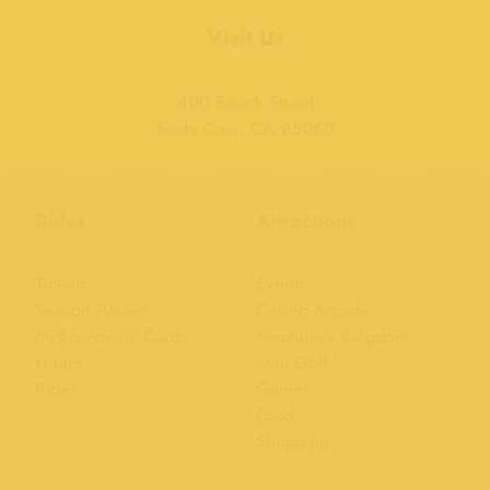
Visit Us
400 Beach Street
Santa Cruz, CA 95060
Rides
Attractions
Tickets
Events
Season Passes
Casino Arcade
MyBoardwalk Cards
Neptune's Kingdom
Hours
Mini Golf
Rides
Games
Food
Shopping