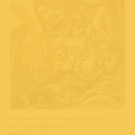
“My Summer Highlight: Santa Cruz TERROR!”
Ink on paper, digital edits
9 x 12