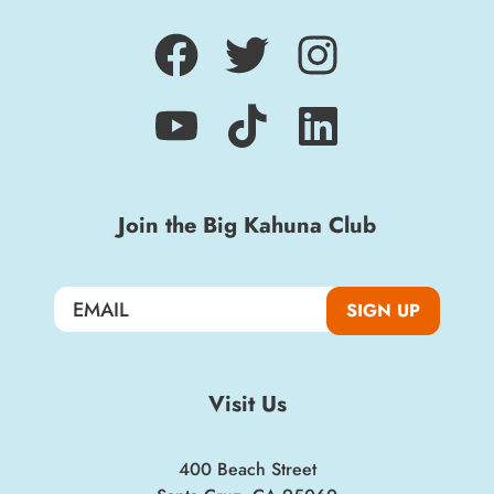
Sign up for a monthly round-up of the latest
Boardwalk discounts, special events, and
insider news!
Join the Big Kahuna Club
SIGN UP
SIGN UP
Visit Us
400 Beach Street