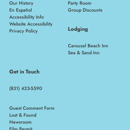
Our History
Party Room
En Español
Group Discounts
Accessibility Info
Website Accessibility
Lodging
Privacy Policy
Carousel Beach Inn
Sea & Sand Inn
Get in Touch
(831) 423-5590
Guest Comment Form
Lost & Found
Newsroom
Film Permit