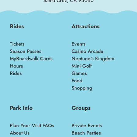
Santa Cruz, CA 95060
Rides
Attractions
Tickets
Events
Season Passes
Casino Arcade
MyBoardwalk Cards
Neptune's Kingdom
Hours
Mini Golf
Rides
Games
Food
Shopping
Park Info
Groups
Plan Your Visit FAQs
Private Events
About Us
Beach Parties