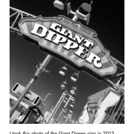
I took this photo of the Giant Dipper sign in 2013.