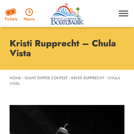
Hours
Tickets
Kristi Rupprecht – Chula
Vista
HOME
›
GIANT DIPPER CONTEST
›
KRISTI RUPPRECHT - CHULA
VISTA