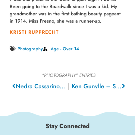
Been going to the Boardwalk since I was a kid. My
grandmother was in the first bathing beauty pageant
in 1914. Miss Fresno, she was a runner-up.
KRISTI RUPPRECHT
Photography
Age - Over 14
"PHOTOGRAPHY"
ENTRIES
Nedra Cassarino – Livermore
Ken Gunvlle – Santa Cruz
Stay Connected