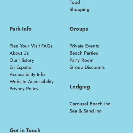
Food
Shopping
Park Info
Groups
Plan Your Visit FAQs
Private Events
About Us
Beach Parties
Our History
Party Room
En Español
Group Discounts
Accessibility Info
Website Accessibility
Lodging
Privacy Policy
Carousel Beach Inn
Sea & Sand Inn
Get in Touch