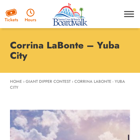
Hours
Tickets
Corrina LaBonte – Yuba
City
HOME
›
GIANT DIPPER CONTEST
›
CORRINA LABONTE - YUBA
CITY