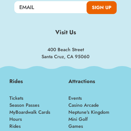
Boardwalk discounts, special events, and
SIGN UP
insider news!
SIGN UP
Visit Us
400 Beach Street
Santa Cruz, CA 95060
Rides
Attractions
Tickets
Events
Season Passes
Casino Arcade
MyBoardwalk Cards
Neptune's Kingdom
Hours
Mini Golf
Rides
Games