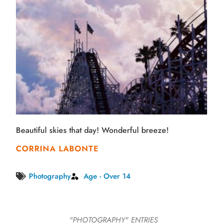
Beautiful skies that day! Wonderful breeze!
CORRINA LABONTE
Photography
Age - Over 14
"PHOTOGRAPHY"
ENTRIES