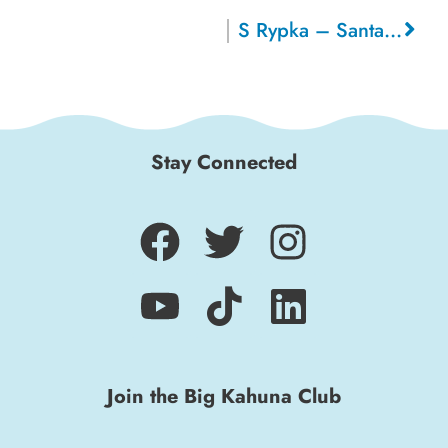
S Rypka – Santa Cruz
Stay Connected
Join the Big Kahuna Club
Sign up for a monthly round-up of the latest