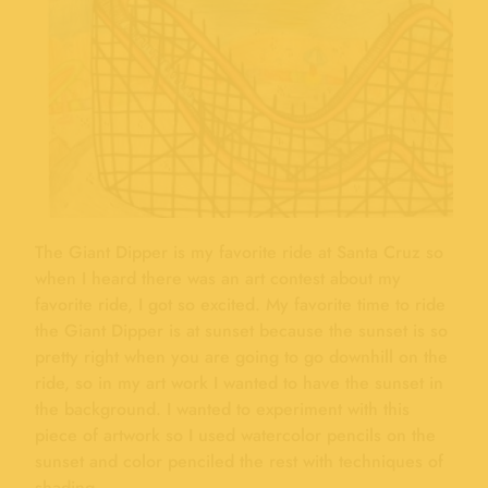
The Giant Dipper is my favorite ride at Santa Cruz so
when I heard there was an art contest about my
favorite ride, I got so excited. My favorite time to ride
the Giant Dipper is at sunset because the sunset is so
pretty right when you are going to go downhill on the
ride, so in my art work I wanted to have the sunset in
the background. I wanted to experiment with this
piece of artwork so I used watercolor pencils on the
sunset and color penciled the rest with techniques of
shading.