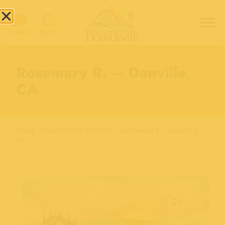
Hours
Tickets
Rosemary R. – Danville,
CA
HOME
›
GIANT DIPPER CONTEST
›
ROSEMARY R. - DANVILLE,
CA