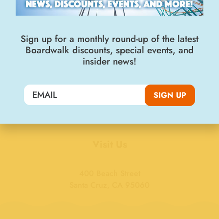
Sign up for a monthly round-up of the latest
Boardwalk discounts, special events, and
insider news!
Join the Big Kahuna Club
SIGN UP
SIGN UP
Visit Us
400 Beach Street
Santa Cruz, CA 95060