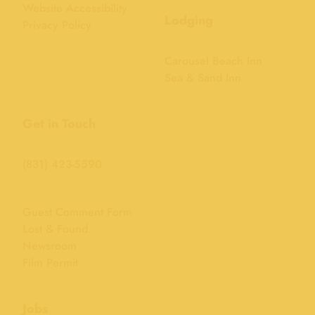
Website Accessibility
Lodging
Privacy Policy
Carousel Beach Inn
Sea & Sand Inn
Get in Touch
(831) 423-5590
Guest Comment Form
Lost & Found
Newsroom
Film Permit
Jobs