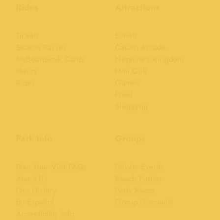
Rides
Attractions
Tickets
Events
Season Passes
Casino Arcade
MyBoardwalk Cards
Neptune's Kingdom
Hours
Mini Golf
Rides
Games
Food
Shopping
Park Info
Groups
Plan Your Visit FAQs
Private Events
About Us
Beach Parties
Our History
Party Room
En Español
Group Discounts
Accessibility Info