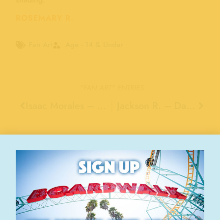
ROSEMARY R.
Fan Art
Age - 14 & Under
"FAN ART"
ENTRIES
Isaac Morales – Phoenix
Jackson R. – Danville
Stay Connected