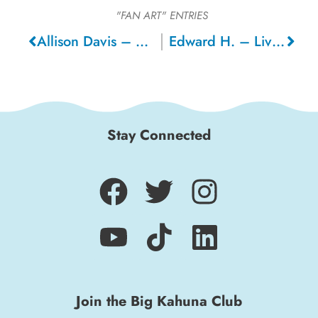
"FAN ART"
ENTRIES
Allison Davis – Oakland
Edward H. – Livermore
Stay Connected
Join the Big Kahuna Club