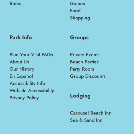
Rides
Games
Food
Shopping
Park Info
Groups
Plan Your Visit FAQs
Private Events
About Us
Beach Parties
Our History
Party Room
En Español
Group Discounts
Accessibility Info
Website Accessibility
Lodging
Privacy Policy
Carousel Beach Inn
Sea & Sand Inn