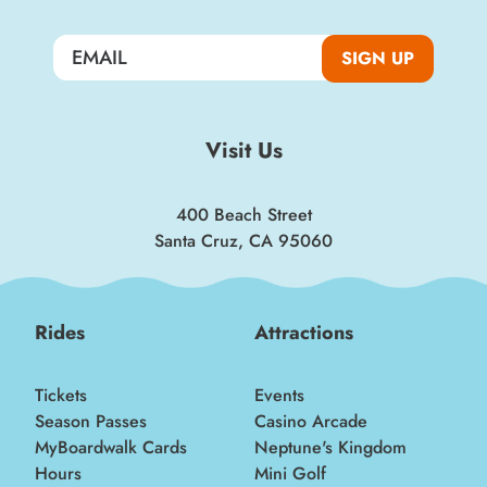
Sign up for a monthly round-up of the latest
Boardwalk discounts, special events, and
insider news!
SIGN UP
SIGN UP
Visit Us
400 Beach Street
Santa Cruz, CA 95060
Rides
Attractions
Tickets
Events
Season Passes
Casino Arcade
MyBoardwalk Cards
Neptune's Kingdom
Hours
Mini Golf