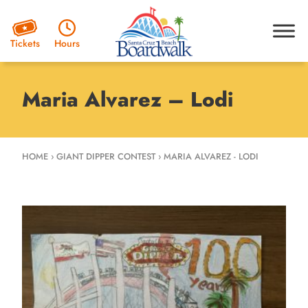
Hours
Tickets
Maria Alvarez – Lodi
HOME
›
GIANT DIPPER CONTEST
›
MARIA ALVAREZ - LODI