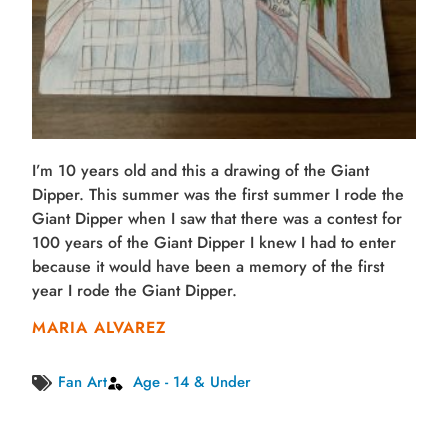
I’m 10 years old and this a drawing of the Giant
Dipper. This summer was the first summer I rode the
Giant Dipper when I saw that there was a contest for
100 years of the Giant Dipper I knew I had to enter
because it would have been a memory of the first
year I rode the Giant Dipper.
MARIA ALVAREZ
Fan Art
Age - 14 & Under