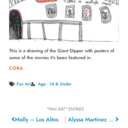
This is a drawing of the Giant Dipper with posters of
some of the movies it’s been featured in.
CORA
Fan Art
Age - 14 & Under
"FAN ART"
ENTRIES
Molly – Los Altos
Alyssa Martinez – Livingston