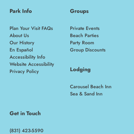
Park Info
Groups
Plan Your Visit FAQs
Private Events
About Us
Beach Parties
Our History
Party Room
En Español
Group Discounts
Accessibility Info
Website Accessibility
Lodging
Privacy Policy
Carousel Beach Inn
Sea & Sand Inn
Get in Touch
(831) 423-5590