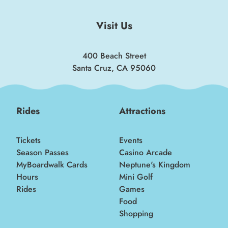
insider news!
Visit Us
SIGN UP
400 Beach Street
Santa Cruz, CA 95060
Rides
Attractions
Tickets
Events
Season Passes
Casino Arcade
MyBoardwalk Cards
Neptune's Kingdom
Hours
Mini Golf
Rides
Games
Food
Shopping