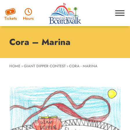
Hours
Tickets
Cora – Marina
HOME
›
GIANT DIPPER CONTEST
›
CORA - MARINA