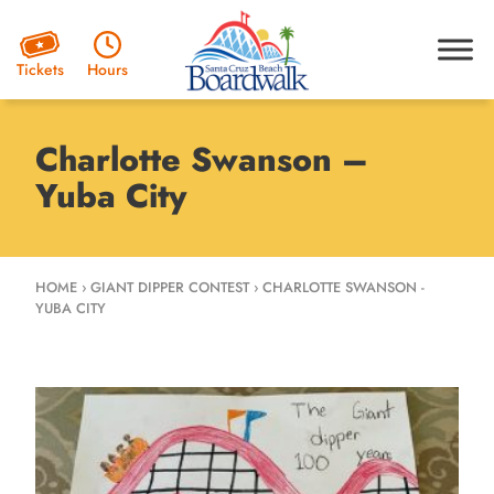
Hours
Tickets
Charlotte Swanson –
Yuba City
HOME
›
GIANT DIPPER CONTEST
›
CHARLOTTE SWANSON -
YUBA CITY