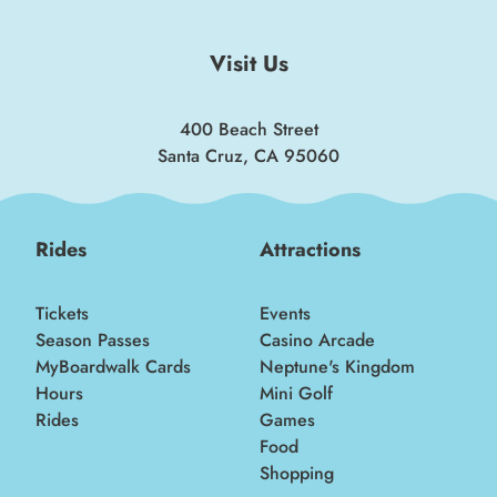
Visit Us
400 Beach Street
Santa Cruz, CA 95060
Rides
Attractions
Tickets
Events
Season Passes
Casino Arcade
MyBoardwalk Cards
Neptune's Kingdom
Hours
Mini Golf
Rides
Games
Food
Shopping