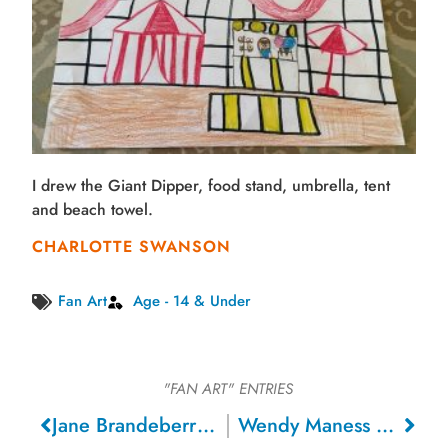
I drew the Giant Dipper, food stand, umbrella, tent
and beach towel.
CHARLOTTE SWANSON
Fan Art
Age - 14 & Under
"FAN ART"
ENTRIES
Jane Brandeberry – San Jose
Wendy Maness – Ben Lomond