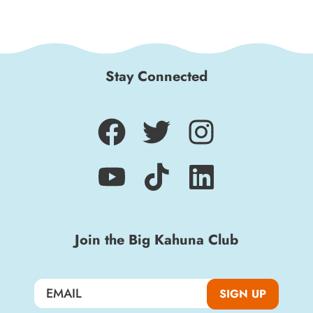
Stay Connected
Join the Big Kahuna Club
SIGN UP