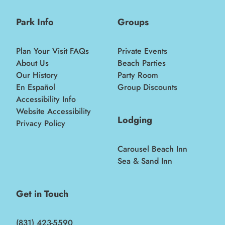
Park Info
Groups
Plan Your Visit FAQs
Private Events
About Us
Beach Parties
Our History
Party Room
En Español
Group Discounts
Accessibility Info
Website Accessibility
Lodging
Privacy Policy
Carousel Beach Inn
Sea & Sand Inn
Get in Touch
(831) 423-5590