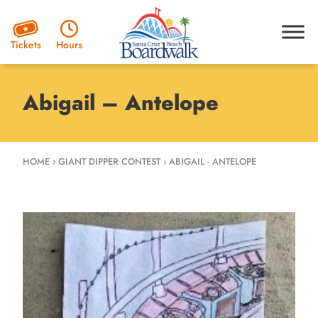
Hours
Tickets
Abigail – Antelope
HOME
›
GIANT DIPPER CONTEST
›
ABIGAIL - ANTELOPE