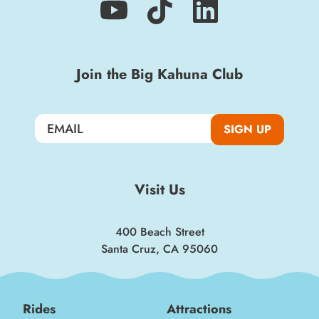
Sign up for a monthly round-up of the latest
Boardwalk discounts, special events, and
Join the Big Kahuna Club
insider news!
SIGN UP
SIGN UP
Visit Us
400 Beach Street
Santa Cruz, CA 95060
Rides
Attractions