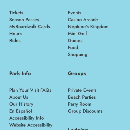
Tickets
Events
Season Passes
Casino Arcade
MyBoardwalk Cards
Neptune's Kingdom
Hours
Mini Golf
Rides
Games
Food
Shopping
Park Info
Groups
Plan Your Visit FAQs
Private Events
About Us
Beach Parties
Our History
Party Room
En Español
Group Discounts
Accessibility Info
Website Accessibility
Lodging