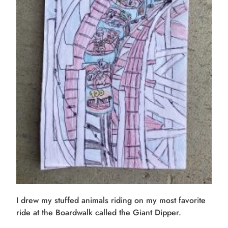
I drew my stuffed animals riding on my most favorite
ride at the Boardwalk called the Giant Dipper.