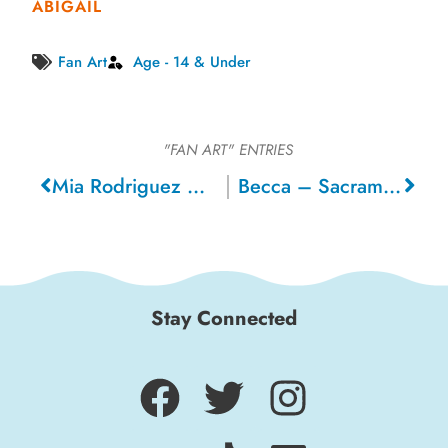
ABIGAIL
Fan Art
Age - 14 & Under
"FAN ART"
ENTRIES
Mia Rodriguez – Mountain House
Becca – Sacramento
Stay Connected