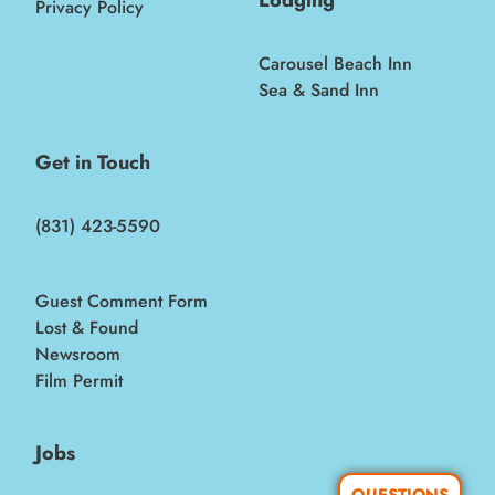
Privacy Policy
Carousel Beach Inn
Sea & Sand Inn
Get in Touch
(831) 423-5590
Guest Comment Form
Lost & Found
Newsroom
Film Permit
Jobs