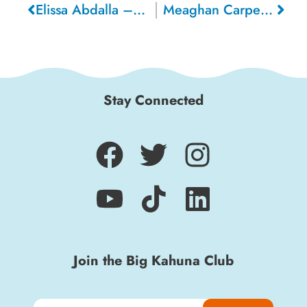
Elissa Abdalla – Santa Cruz
Meaghan Carpentier – Ottawa (Canada)
Stay Connected
Join the Big Kahuna Club