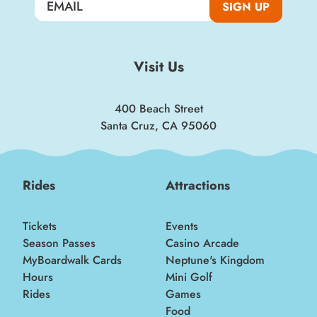
SIGN UP
Visit Us
400 Beach Street
Santa Cruz, CA 95060
Rides
Attractions
Tickets
Events
Season Passes
Casino Arcade
MyBoardwalk Cards
Neptune's Kingdom
Hours
Mini Golf
Rides
Games
Food