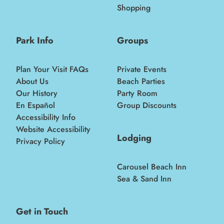
Shopping
Park Info
Groups
Plan Your Visit FAQs
Private Events
About Us
Beach Parties
Our History
Party Room
En Español
Group Discounts
Accessibility Info
Website Accessibility
Lodging
Privacy Policy
Carousel Beach Inn
Sea & Sand Inn
Get in Touch