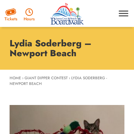
Hours
Tickets
Lydia Soderberg –
Newport Beach
HOME
›
GIANT DIPPER CONTEST
›
LYDIA SODERBERG -
NEWPORT BEACH