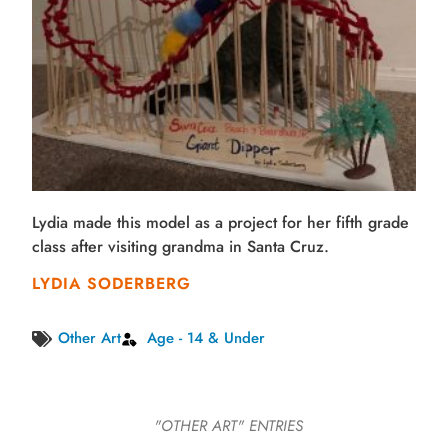
Lydia made this model as a project for her fifth grade
class after visiting grandma in Santa Cruz.
LYDIA SODERBERG
Other Art
Age - 14 & Under
"OTHER ART"
ENTRIES